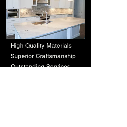
High Quality Materials
Superior Craftsmanship
Outstanding Services
Get a free estimate
1 Corinthians 3:9 For we are God’s
fellow workers; you are God’s
field, God’s building.