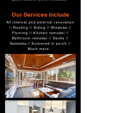
Our Services Include
All internal and external renovation
//
Roofing //
Siding // Windows //
Flooring // Kitchen remodel //
Bathroom remodel // Decks //
Sunrooms
// Screened in porch //
Much more...