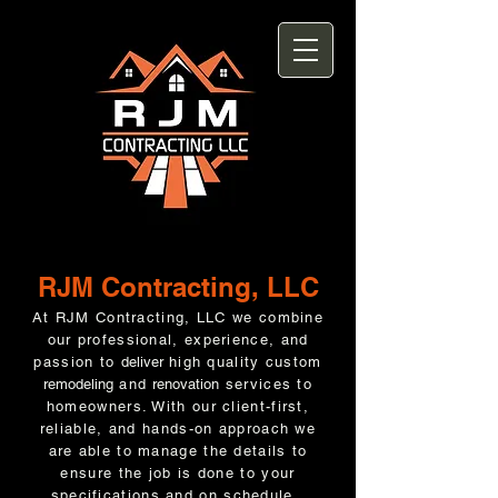
RJM Contracting, LLC
At RJM Contracting, LLC we combine
our professional, experience, and
passion to
deliver
high quality custom
remodeling
and
renovation
services to
homeowners. With our client-first,
reliable, and hands-on approach we
are able to manage the details to
ensure the job is done to your
specifications and on schedule.